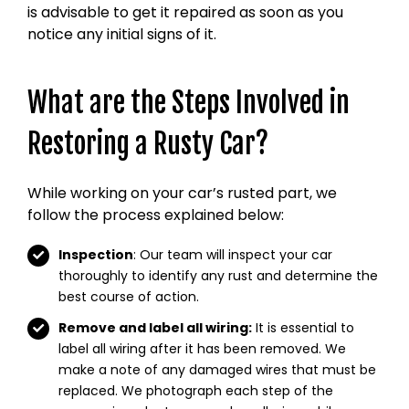
is advisable to get it repaired as soon as you
notice any initial signs of it.
What are the Steps Involved in
Restoring a Rusty Car?
While working on your car’s rusted part, we
follow the process explained below:
Inspection
: Our team will inspect your car
thoroughly to identify any rust and determine the
best course of action.
Remove and label all wiring:
It is essential to
label all wiring after it has been removed. We
make a note of any damaged wires that must be
replaced. We photograph each step of the