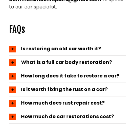
to our car specialist.
FAQs
Is restoring an old car worth it?
What is a full car body restoration?
How long does it take to restore a car?
Is it worth fixing the rust on a car?
How much does rust repair cost?
How much do car restorations cost?