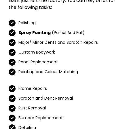
like it just left the factory. You can rely on us for
the following tasks:
Polishing
Spray Painting
(Partial And Full)
Major/ Minor Dents and Scratch Repairs
Custom Bodywork
Panel Replacement
Painting and Colour Matching
Frame Repairs
Scratch and Dent Removal
Rust Removal
Bumper Replacement
Detailing