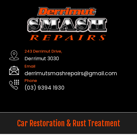
Skip
to
content
243 Derrimut Drive,
Derrimut 3030
Email
derrimutsmashrepairs@gmail.com
Phone
(03) 9394 1930
Car Restoration & Rust Treatment