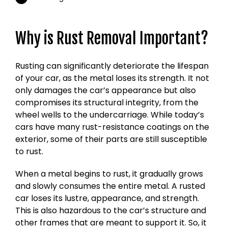
Why is Rust Removal Important?
Rusting can significantly deteriorate the lifespan
of your car, as the metal loses its strength. It not
only damages the car’s appearance but also
compromises its structural integrity, from the
wheel wells to the undercarriage. While today’s
cars have many rust-resistance coatings on the
exterior, some of their parts are still susceptible
to rust.
When a metal begins to rust, it gradually grows
and slowly consumes the entire metal. A rusted
car loses its lustre, appearance, and strength.
This is also hazardous to the car’s structure and
other frames that are meant to support it. So, it