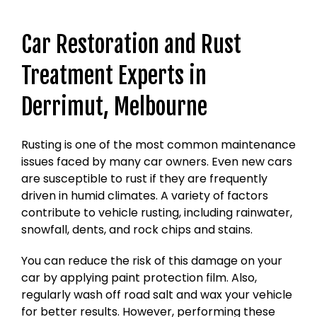
Car Restoration and Rust
Treatment Experts in
Derrimut, Melbourne
Rusting is one of the most common maintenance
issues faced by many car owners. Even new cars
are susceptible to rust if they are frequently
driven in humid climates. A variety of factors
contribute to vehicle rusting, including rainwater,
snowfall, dents, and rock chips and stains.
You can reduce the risk of this damage on your
car by applying paint protection film. Also,
regularly wash off road salt and wax your vehicle
for better results. However, performing these