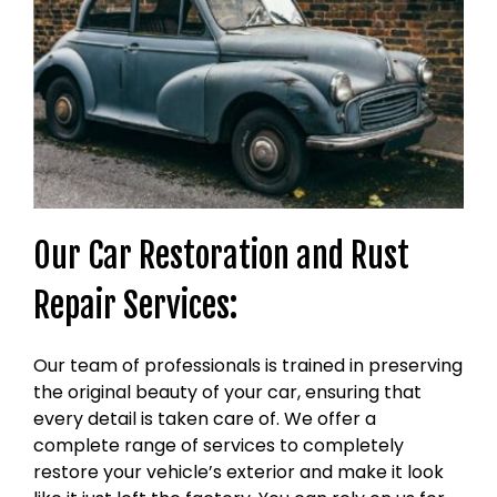
Our Car Restoration and Rust
Repair Services:
Our team of professionals is trained in preserving
the original beauty of your car, ensuring that
every detail is taken care of. We offer a
complete range of services to completely
restore your vehicle’s exterior and make it look