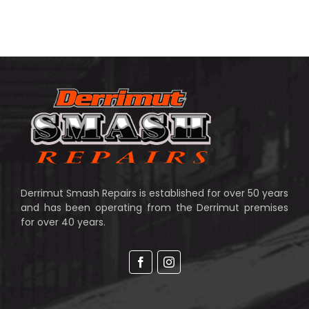
Derrimut Smash Repairs is established for over 50 years
and has been operating from the Derrimut premises
for over 40 years.
Facebook
Instagram