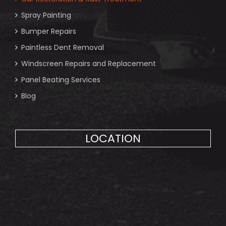
Spray Painting
Bumper Repairs
Paintless Dent Removal
Windscreen Repairs and Replacement
Panel Beating Services
Blog
LOCATION