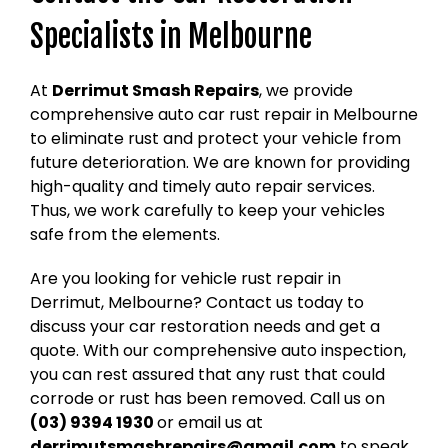
Specialists in Melbourne
At
Derrimut Smash Repairs
, we provide
comprehensive auto car rust repair in Melbourne
to eliminate rust and protect your vehicle from
future deterioration. We are known for providing
high-quality and timely auto repair services.
Thus, we work carefully to keep your vehicles
safe from the elements.
Are you looking for vehicle rust repair in
Derrimut, Melbourne? Contact us today to
discuss your car restoration needs and get a
quote. With our comprehensive auto inspection,
you can rest assured that any rust that could
corrode or rust has been removed. Call us on
(03) 9394 1930
or email us at
derrimutsmashrepairs@gmail.com
to speak