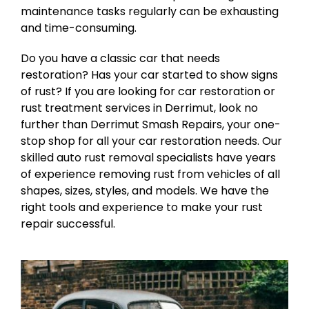
maintenance tasks regularly can be exhausting
and time-consuming.
Do you have a classic car that needs
restoration? Has your car started to show signs
of rust? If you are looking for car restoration or
rust treatment services in Derrimut, look no
further than Derrimut Smash Repairs, your one-
stop shop for all your car restoration needs. Our
skilled auto rust removal specialists have years
of experience removing rust from vehicles of all
shapes, sizes, styles, and models. We have the
right tools and experience to make your rust
repair successful.