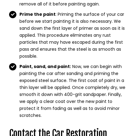
remove all of it before painting again.
Prime the paint
: Priming the surface of your car
before we start painting it is also necessary. We
sand down the first layer of primer as soon as it is
applied. This procedure eliminates any rust
particles that may have escaped during the first
pass and ensures that the steel is as smooth as
possible.
Paint, sand, and paint:
Now, we can begin with
painting the car after sanding and priming the
exposed steel surface. The first coat of paint in a
thin layer will be applied. Once completely dry, we
smooth it down with 400-grit sandpaper. Finally,
we apply a clear coat over the new paint to
protect it from fading as well as to avoid minor
scratches.
Contact the Car Restoration