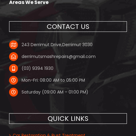
Areas We Serve
CONTACT US
243 Derrimut Drive,Derrimut 3030
derrimutsmashrepairs@gmail.com
(03) 9394 1930
Mon-Fri: 08:00 AM to 05:00 PM
Saturday (09:00 AM – 01:00 PM)
QUICK LINKS
Car Restoration & Rust Treatment