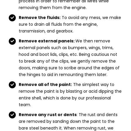
process in order to remember all wires while
removing them from the engine.
Remove the fluids:
To avoid any mess, we make
sure to drain all fluids from the engine,
transmission, and gearbox.
Remove external panels:
We then remove
external panels such as bumpers, wings, trims,
hood and boot lids, clips, etc. Being cautious not
to break any of the clips, we gently remove the
doors, making sure to scribe around the edges of
the hinges to aid in remounting them later.
Remove all of the paint:
The simplest way to
remove the paint is by blasting or acid dipping the
entire shell, which is done by our professional
team.
Remove any rust or dents
: The rust and dents
are removed by sanding down the paint to the
bare steel beneath it. When removing rust, we