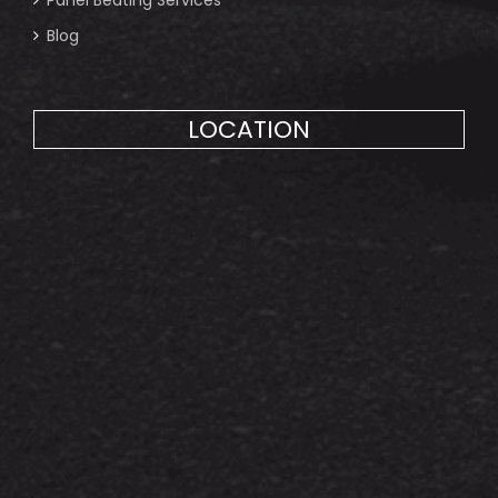
Blog
LOCATION