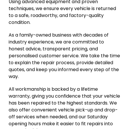
Using advanced equipment and proven
techniques, we ensure every vehicle is returned
to a safe, roadworthy, and factory-quality
condition.
As a family-owned business with decades of
industry experience, we are committed to
honest advice, transparent pricing, and
personalised customer service. We take the time
to explain the repair process, provide detailed
quotes, and keep you informed every step of the
way.
All workmanship is backed by a lifetime
warranty, giving you confidence that your vehicle
has been repaired to the highest standards. We
also offer convenient vehicle pick-up and drop-
off services when needed, and our Saturday
opening hours make it easier to fit repairs into