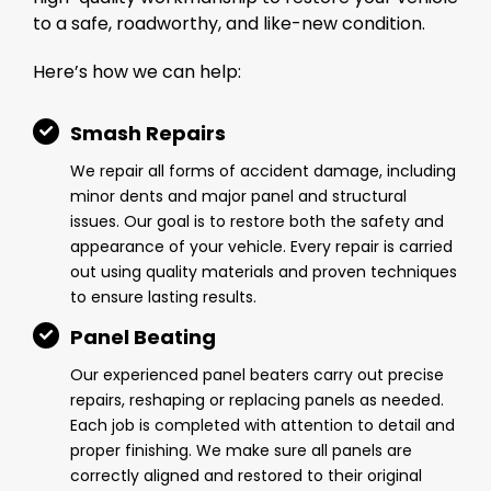
to a safe, roadworthy, and like-new condition.
Here’s how we can help:
Smash Repairs
We repair all forms of accident damage, including
minor dents and major panel and structural
issues. Our goal is to restore both the safety and
appearance of your vehicle. Every repair is carried
out using quality materials and proven techniques
to ensure lasting results.
Panel Beating
Our experienced panel beaters carry out precise
repairs, reshaping or replacing panels as needed.
Each job is completed with attention to detail and
proper finishing. We make sure all panels are
correctly aligned and restored to their original