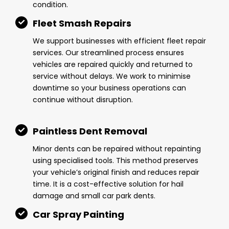
condition.
Fleet Smash Repairs
We support businesses with efficient fleet repair
services. Our streamlined process ensures
vehicles are repaired quickly and returned to
service without delays. We work to minimise
downtime so your business operations can
continue without disruption.
Paintless Dent Removal
Minor dents can be repaired without repainting
using specialised tools. This method preserves
your vehicle’s original finish and reduces repair
time. It is a cost-effective solution for hail
damage and small car park dents.
Car Spray Painting