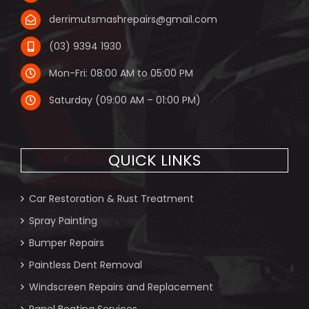
derrimutsmashrepairs@gmail.com
(03) 9394 1930
Mon-Fri: 08:00 AM to 05:00 PM
Saturday (09:00 AM – 01:00 PM)
QUICK LINKS
Car Restoration & Rust Treatment
Spray Painting
Bumper Repairs
Paintless Dent Removal
Windscreen Repairs and Replacement
Panel Beating Services