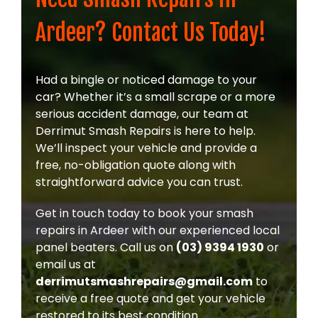
Ardeer? Contact Us Today!
Had a bingle or noticed damage to your
car? Whether it’s a small scrape or a more
serious accident damage, our team at
Derrimut Smash Repairs is here to help.
We’ll inspect your vehicle and provide a
free, no-obligation quote along with
straightforward advice you can trust.
Get in touch today to book your smash
repairs in Ardeer with our experienced local
panel beaters. Call us on
(03) 9394 1930
or
email us at
derrimutsmashrepairs@gmail.com
to
receive a free quote and get your vehicle
restored to its best condition.