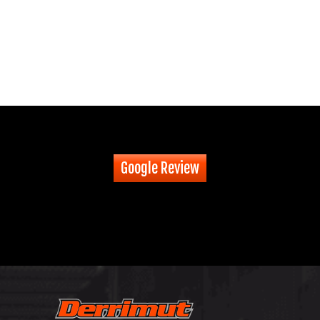
Google Review