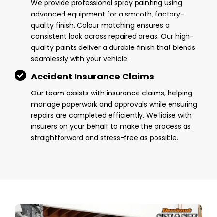
We provide professional spray painting using
advanced equipment for a smooth, factory-
quality finish. Colour matching ensures a
consistent look across repaired areas. Our high-
quality paints deliver a durable finish that blends
seamlessly with your vehicle.
Accident Insurance Claims
Our team assists with insurance claims, helping
manage paperwork and approvals while ensuring
repairs are completed efficiently. We liaise with
insurers on your behalf to make the process as
straightforward and stress-free as possible.