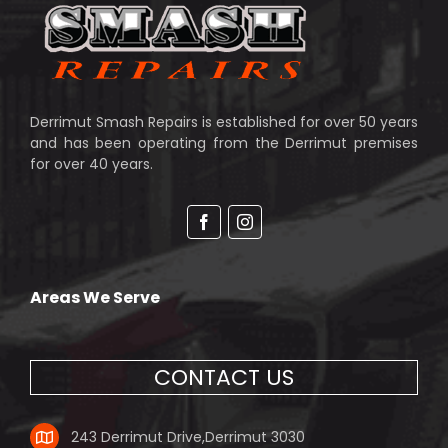
Derrimut Smash Repairs is established for over 50 years
and has been operating from the Derrimut premises
for over 40 years.
Facebook
Instagram
Areas We Serve
CONTACT US
243 Derrimut Drive,Derrimut 3030