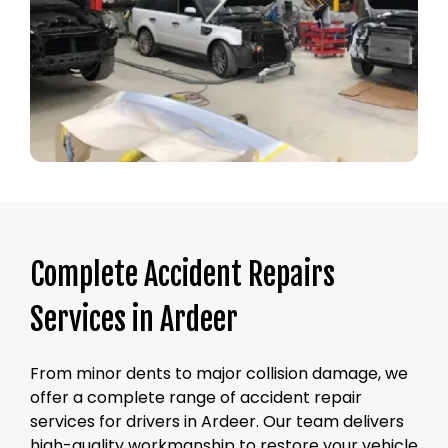
Complete Accident Repairs
Services in Ardeer
From minor dents to major collision damage, we
offer a complete range of accident repair
services for drivers in Ardeer. Our team delivers
high-quality workmanship to restore your vehicle