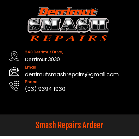
Skip
to
content
243 Derrimut Drive,
Derrimut 3030
Email
derrimutsmashrepairs@gmail.com
Phone
(03) 9394 1930
Smash Repairs Ardeer