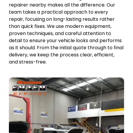
repairer nearby makes all the difference. Our
team takes a practical approach to every
repair, focusing on long-lasting results rather
than quick fixes. We use modern equipment,
proven techniques, and careful attention to
detail to ensure your vehicle looks and performs
as it should. From the initial quote through to final
delivery, we keep the process clear, efficient,
and stress-free.