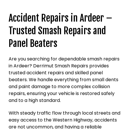
Accident Repairs in Ardeer –
Trusted Smash Repairs and
Panel Beaters
Are you searching for dependable smash repairs
in Ardeer? Derrimut Smash Repairs provides
trusted accident repairs and skilled panel
beaters. We handle everything from small dents
and paint damage to more complex collision
repairs, ensuring your vehicle is restored safely
and to a high standard.
With steady traffic flow through local streets and
easy access to the Western Highway, accidents
are not uncommon, and having a reliable