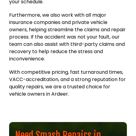
your schedule.
Furthermore, we also work with all major
insurance companies and private vehicle
owners, helping streamline the claims and repair
process. If the accident was not your fault, our
team can also assist with third-party claims and
recovery to help reduce the stress and
inconvenience.
With competitive pricing, fast turnaround times,
VACC-accreditation, and a strong reputation for
quality repairs, we are a trusted choice for
vehicle owners in Ardeer.
Need Smash Repairs in