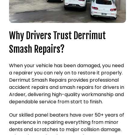
Why Drivers Trust Derrimut
Smash Repairs?
When your vehicle has been damaged, you need
a repairer you can rely on to restore it properly.
Derrimut Smash Repairs provides professional
accident repairs and smash repairs for drivers in
Ardeer, delivering high-quality workmanship and
dependable service from start to finish.
Our skilled panel beaters have over 50+ years of
experience in repairing everything from minor
dents and scratches to major collision damage.